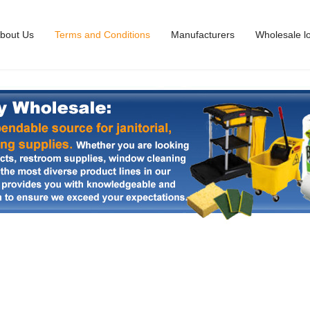
bout Us
Terms and Conditions
Manufacturers
Wholesale l