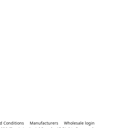
d Conditions
Manufacturers
Wholesale login