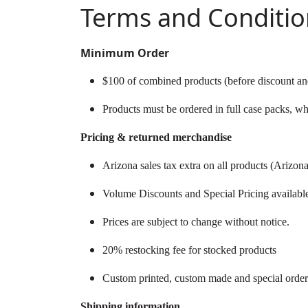
Terms and Conditio
Minimum Order
$100 of combined products (before discount and
Products must be ordered in full case packs, wh
Pricing & returned merchandise
Arizona sales tax extra on all products (Arizon
Volume Discounts and Special Pricing available
Prices are subject to change without notice.
20% restocking fee for stocked products
Custom printed, custom made and special orde
Shipping information