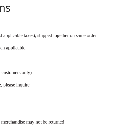
ns
 applicable taxes), shipped together on same order.
en applicable.
a customers only)
, please inquire
r merchandise may not be returned