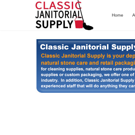
Home
A