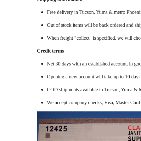
Free delivery in Tucson, Yuma & metro Phoenix
Out of stock items will be back ordered and sh
When freight "collect" is specified, we will ch
Credit terms
Net 30 days with an established account, in go
Opening a new account will take up to 10 days f
COD shipments available in Tucson, Yuma & 
We accept company checks, Visa, Master Card