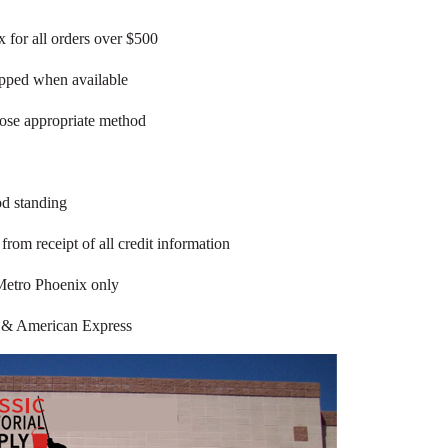
 for all orders over $500
ipped when available
oose appropriate method
od standing
rom receipt of all credit information
Metro Phoenix only
 & American Express