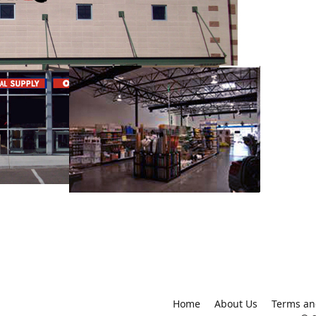
Home
About Us
Terms an